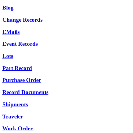
Blog
Change Records
EMails
Event Records
Lots
Part Record
Purchase Order
Record Documents
Shipments
Traveler
Work Order