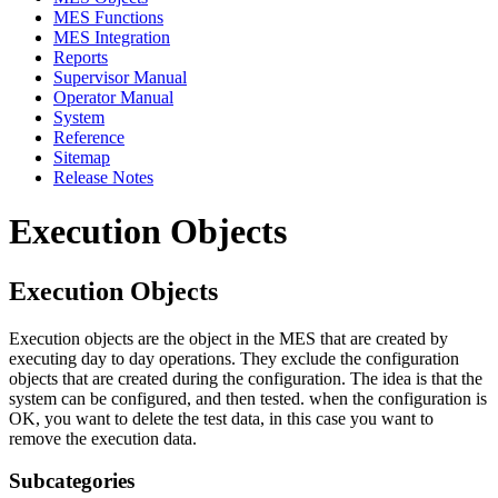
MES Functions
MES Integration
Reports
Supervisor Manual
Operator Manual
System
Reference
Sitemap
Release Notes
Execution Objects
Execution Objects
Execution objects are the object in the MES that are created by
executing day to day operations. They exclude the configuration
objects that are created during the configuration. The idea is that the
system can be configured, and then tested. when the configuration is
OK, you want to delete the test data, in this case you want to
remove the execution data.
Subcategories