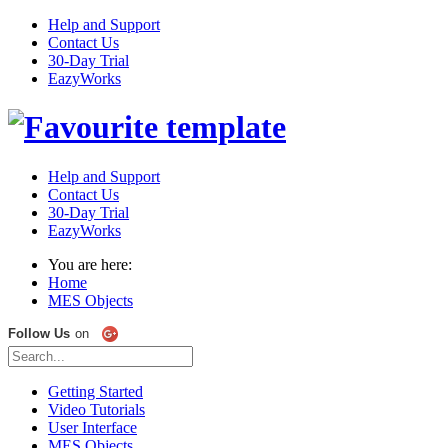
Help and Support
Contact Us
30-Day Trial
EazyWorks
Help and Support
Contact Us
30-Day Trial
EazyWorks
You are here:
Home
MES Objects
Follow Us
on
Getting Started
Video Tutorials
User Interface
MES Objects